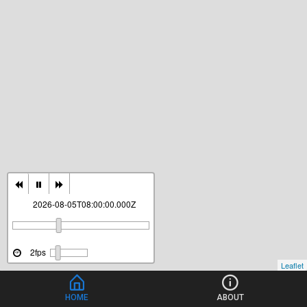
2026-08-05T08:00:00.000Z
2fps
Leaflet
HOME
ABOUT